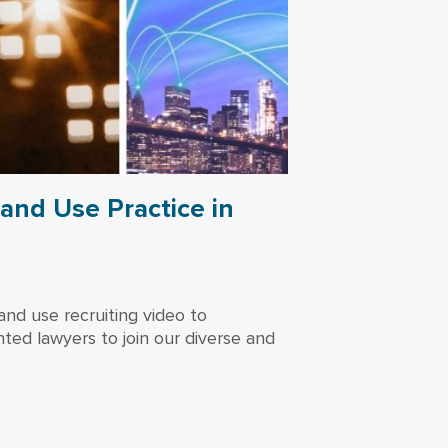
and Use Practice in
nd use recruiting video to
ted lawyers to join our diverse and