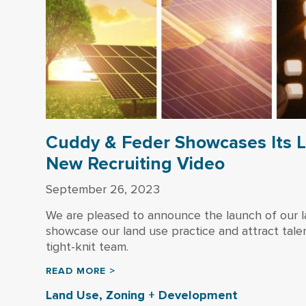
Cuddy & Feder Showcases Its L
New Recruiting Video
September 26, 2023
We are pleased to announce the launch of our la
showcase our land use practice and attract talen
tight-knit team.
READ MORE >
Land Use, Zoning + Development