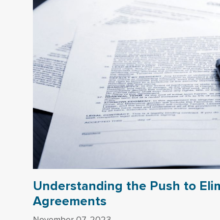
Understanding the Push to El
Agreements
November 07, 2023