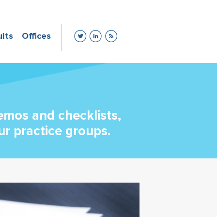
ults
Offices
memos and checklists,
ur practice groups.