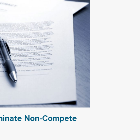
iminate Non-Compete