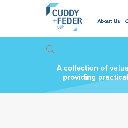
About Us
O
A collection of valu
providing practica