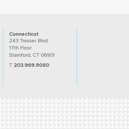
Connecticut
243 Tresser Blvd.
17th Floor
Stamford, CT 06901
T
203.969.9060