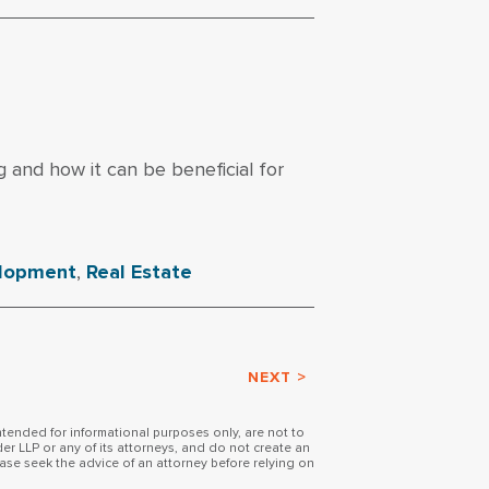
g and how it can be beneficial for
elopment
,
Real Estate
NEXT >
intended for informational purposes only, are not to
er LLP or any of its attorneys, and do not create an
ase seek the advice of an attorney before relying on