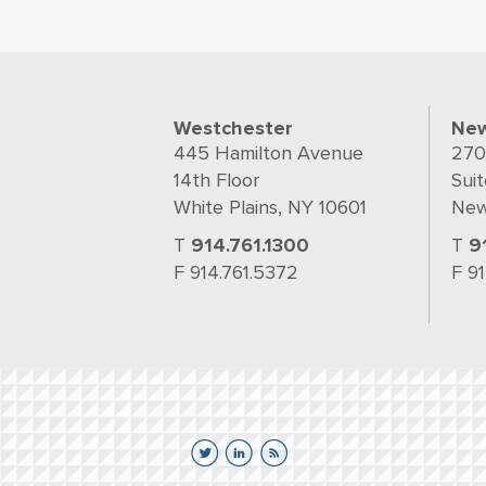
Westchester
New
445 Hamilton Avenue
270
14th Floor
Suit
White Plains, NY 10601
New
T
914.761.1300
T
9
F 914.761.5372
F 9