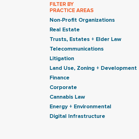
FILTER BY
PRACTICE AREAS
Non-Profit Organizations
Real Estate
Trusts, Estates + Elder Law
Telecommunications
Litigation
Land Use, Zoning + Development
Finance
Corporate
Cannabis Law
Energy + Environmental
Digital Infrastructure