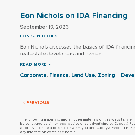
Eon Nichols on IDA Financing
September 19, 2023
EON S. NICHOLS
Eon Nichols discusses the basics of IDA financin
real estate developers and owners.
READ MORE >
Corporate
,
Finance
,
Land Use, Zoning + Dev
< PREVIOUS
The following materials, and all other materials on this website, are 
be construed as either legal advice or as advertising by Cuddy & Fed
attorney-client relationship between you and Cuddy & Feder LLP. Ple
any information contained herein.