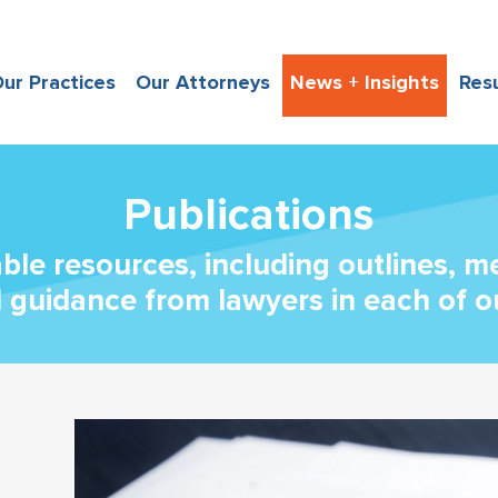
ur Practices
Our Attorneys
News + Insights
Res
Publications
able resources, including outlines, 
l guidance from lawyers in each of o