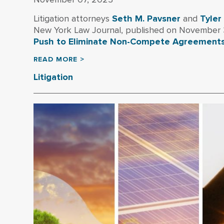
Litigation attorneys
Seth M. Pavsner
and
Tyler
New York Law Journal, published on November 3,
Push to Eliminate Non-Compete Agreement
READ MORE >
Litigation