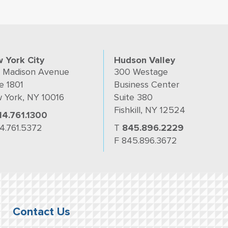
 York City
Hudson Valley
 Madison Avenue
300 Westage
e 1801
Business Center
 York, NY 10016
Suite 380
Fishkill, NY 12524
14.761.1300
14.761.5372
T
845.896.2229
F 845.896.3672
Contact Us