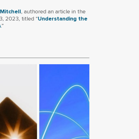
 Mitchell
, authored an article in the
 2023, titled “
Understanding the
s
.”